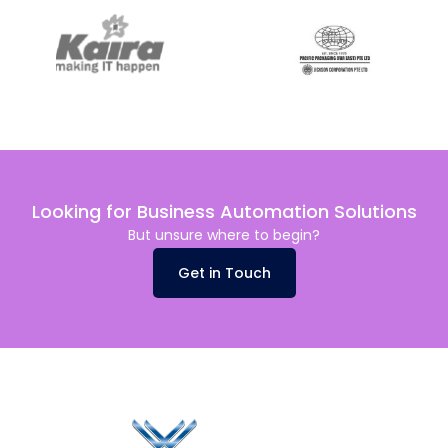
Looking for Business Automation Solutions
But unsure where to begin?
Get in Touch