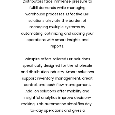
Distributors face immense pressure to
fulfill demands while managing
warehouse processes. Effective ERP
solutions alleviate the burden of
managing multiple systems by
automating, optimizing and scaling your
operations with smart insights and
reports.
Winspire offers tailored ERP solutions
specifically designed for the wholesale
and distribution industry. Smart solutions
support inventory management, credit
control, and cash flow management.
Add-on solutions offer mobility and
insightful analytics improve decision-
making. This automation simplifies day-
to-day operations and gives a