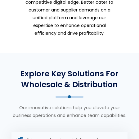
competitive digital edge. Better cater to
customer and supplier demands on a
unified platform and leverage our
expertise to enhance operational
efficiency and drive profitability.
Explore Key Solutions For
Wholesale & Distribution
Our innovative solutions help you elevate your
business operations and enhance team capabilities.