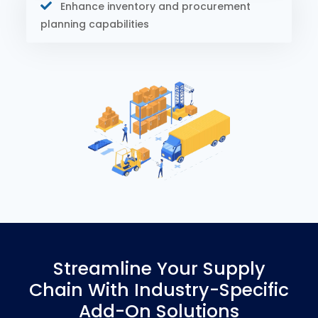
Enhance inventory and procurement
planning capabilities
Streamline Your Supply
Chain With Industry-Specific
Add-On Solutions