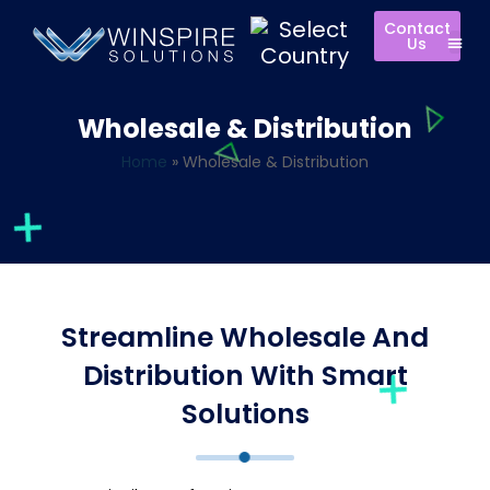
Contact
Us
Wholesale & Distribution
Home
»
Wholesale & Distribution
Streamline Wholesale And
Distribution With Smart
Solutions