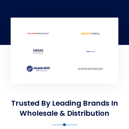
Trusted By Leading Brands In
Wholesale & Distribution