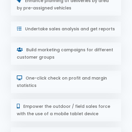
Enhance planning of deliveries by area
by pre-assigned vehicles
Undertake sales analysis and get reports
Build marketing campaigns for different
customer groups
One-click check on profit and margin
statistics
Empower the outdoor / field sales force
with the use of a mobile tablet device