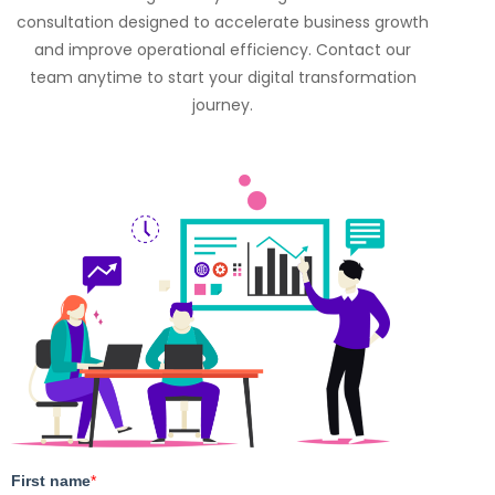
consultation designed to accelerate business growth
and improve operational efficiency. Contact our
team anytime to start your digital transformation
journey.