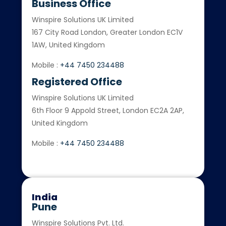
Business Office
Winspire Solutions UK Limited
167 City Road London, Greater London EC1V
1AW, United Kingdom
Mobile :
+44 7450 234488
Registered Office
Winspire Solutions UK Limited
6th Floor 9 Appold Street, London EC2A 2AP,
United Kingdom
Mobile :
+44 7450 234488
India
Pune
Winspire Solutions Pvt. Ltd.