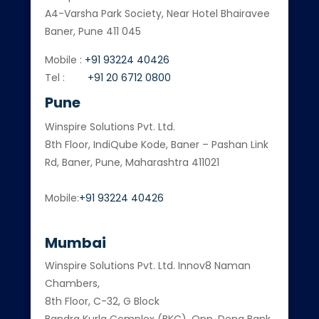
A4-Varsha Park Society, Near Hotel Bhairavee
Baner, Pune 411 045
Mobile :
+91 93224 40426
Tel :
+91 20 6712 0800
Pune
Winspire Solutions Pvt. Ltd.
8th Floor, IndiQube Kode, Baner – Pashan Link
Rd, Baner, Pune, Maharashtra 411021
Mobile:
+91 93224 40426
Mumbai
Winspire Solutions Pvt. Ltd. Innov8 Naman
Chambers,
8th Floor, C-32, G Block