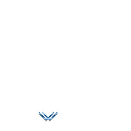
Since 2006, Winspire has made a global mark by