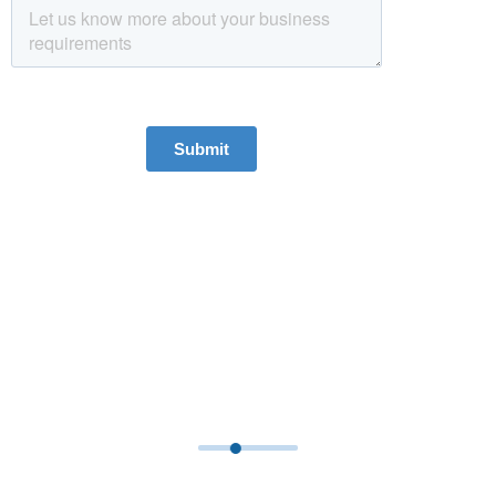
We Bring Global Perspective To
Our Local Clients
With our presence in Asia, Middle East and UK, we provide