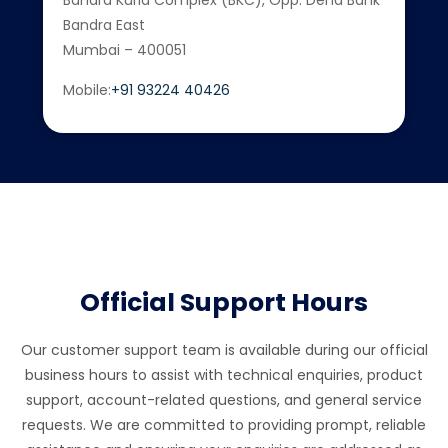
Bandra Kurla Complex (BKC), Opp. Dena Bank
Bandra East
Mumbai – 400051
Mobile:
+91 93224 40426
Official Support Hours
Our customer support team is available during our official
business hours to assist with technical enquiries, product
support, account-related questions, and general service
requests. We are committed to providing prompt, reliable