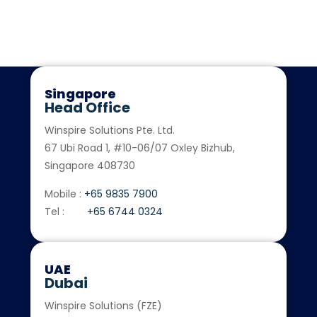
exceptional services to our global clients. For more
information: enquiry@winspiresolutions.com
Singapore
Head Office
Winspire Solutions Pte. Ltd.
67 Ubi Road 1, #10-06/07 Oxley Bizhub,
Singapore 408730
Mobile :
+65 9835 7900
Tel :
+65 6744 0324
UAE
Dubai
Winspire Solutions (FZE)