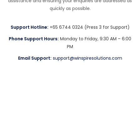
assistance and ensuring your enquiries are addressed as
quickly as possible.
Support Hotline:
+65 6744 0324 (Press 3 for Support)
Phone Support Hours:
Monday to Friday, 9:30 AM – 6:00
PM
Email Support:
support@winspiresolutions.com