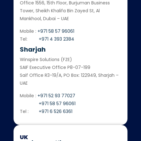
Office 1556, 15th Floor, Burjuman Business
Tower, Sheikh Khalifa Bin Zayed St, Al
Mankhool, Dubai – UAE
Mobile :
+971 58 57 96061
Tel:
+971 4 393 2384
Sharjah
Winspire Solutions (FZE)
SAIF Executive Office P8-07-199
Saif Office R3-19/A, PO Box: 122949, Sharjah –
UAE
Mobile :
+971 52 93 77027
+971 58 57 96061
Tel :
+971 6 526 6361
UK