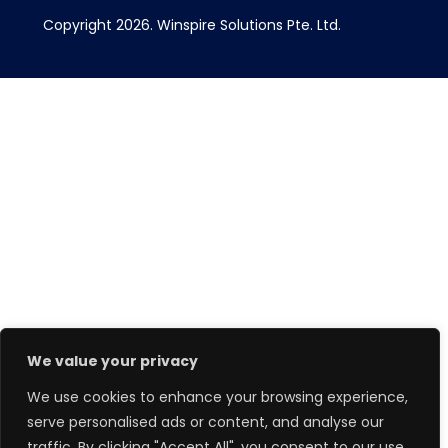
Copyright 2026.
Winspire Solutions
Pte. Ltd.
We value your privacy
We use cookies to enhance your browsing experience,
serve personalised ads or content, and analyse our
traffic. By clicking "Accept All", you consent to our use