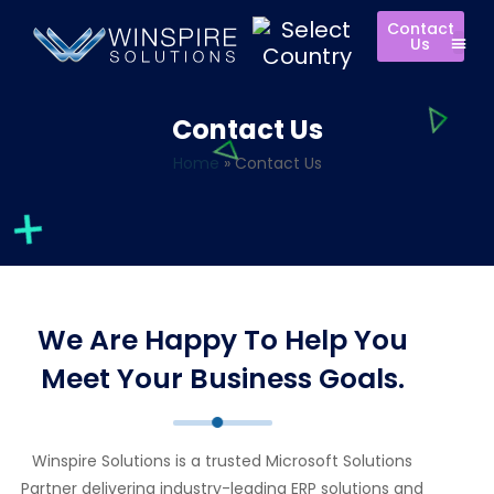
Contact
Us
Contact Us
Home
»
Contact Us
We Are Happy To Help You
Meet Your Business Goals.
Winspire Solutions is a trusted Microsoft Solutions
Partner delivering industry-leading ERP solutions and