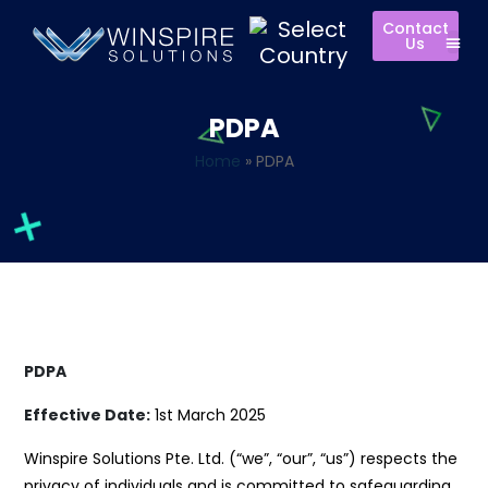
Contact
Us
PDPA
Home
»
PDPA
PDPA
Effective Date:
1st March 2025
Winspire Solutions Pte. Ltd. (“we”, “our”, “us”) respects the
privacy of individuals and is committed to safeguarding