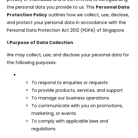
the personal data you provide to us. This
Personal Data
Protection Policy
outlines how we collect, use, disclose,
and protect your personal data in accordance with the
Personal Data Protection Act 2012 (PDPA) of Singapore.
1.Purpose of Data Collection
We may collect, use, and disclose your personal data for
the following purposes:
To respond to enquiries or requests
To provide products, services, and support
To manage our business operations
To communicate with you on promotions,
marketing, or events
To comply with applicable laws and
regulations