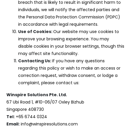
breach that is likely to result in significant harm to
individuals, we will notify the affected parties and
the Personal Data Protection Commission (PDPC)
in accordance with legal requirements.
Use of Cookies:
Our website may use cookies to
improve your browsing experience. You may
disable cookies in your browser settings, though this
may affect site functionality.
Contacting Us:
If you have any questions
regarding this policy or wish to make an access or
correction request, withdraw consent, or lodge a
complaint, please contact us:
Winspire Solutions Pte. Ltd.
67 Ubi Road 1, #10-06/07 Oxley Bizhub
Singapore 408730
Tel:
+65 6744 0324
Email:
info@winspiresolutions.com