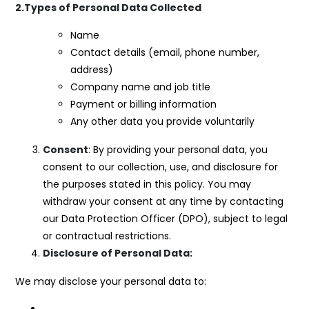
2.Types of Personal Data Collected
Name
Contact details (email, phone number,
address)
Company name and job title
Payment or billing information
Any other data you provide voluntarily
Consent
: By providing your personal data, you
consent to our collection, use, and disclosure for
the purposes stated in this policy. You may
withdraw your consent at any time by contacting
our Data Protection Officer (DPO), subject to legal
or contractual restrictions.
Disclosure of Personal Data:
We may disclose your personal data to: