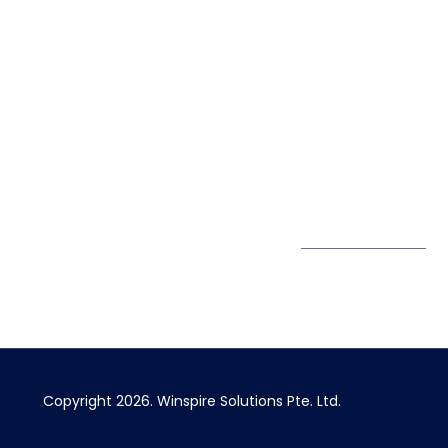
Life@Winspire
+65 9835
7900
Case Studies
Singapore
+65 6744
Blog
Winspire Solutions
0324
Privacy Policy
Pte. Ltd.
enquiry@winspiresolution
PDPA
67 Ubi Road 1, #10-
06/07 Oxley Bizhub,
Singapore 408730
Subscribe to
Get Directions
our Newsletter
Copyright 2026.
Winspire Solutions
Pte. Ltd.