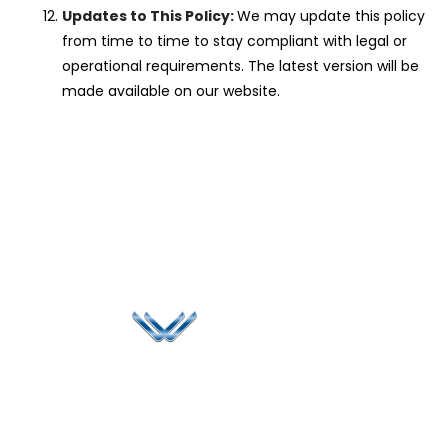
Updates to This Policy:
We may update this policy
from time to time to stay compliant with legal or
operational requirements. The latest version will be
made available on our website.
Since 2006, Winspire has made a global mark by
successfully implementing digital transformation
solutions.