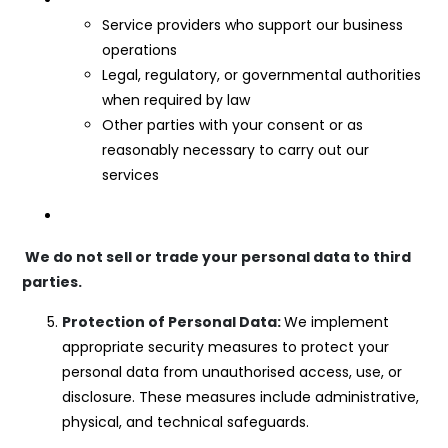
Service providers who support our business
operations
Legal, regulatory, or governmental authorities
when required by law
Other parties with your consent or as
reasonably necessary to carry out our
services
We do not sell or trade your personal data to third
parties.
Protection of Personal Data:
We implement
appropriate security measures to protect your
personal data from unauthorised access, use, or
disclosure. These measures include administrative,
physical, and technical safeguards.