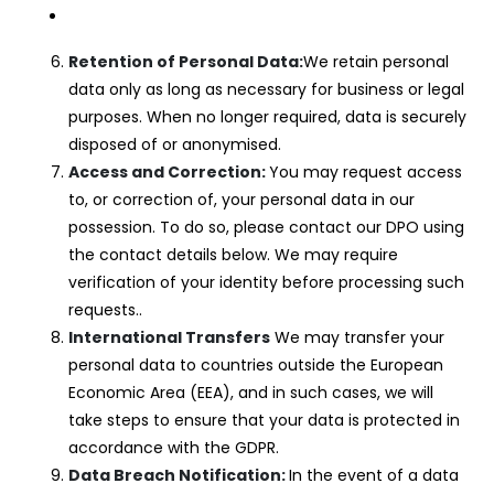
Retention of Personal Data:
We retain personal
data only as long as necessary for business or legal
purposes. When no longer required, data is securely
disposed of or anonymised.
Access and Correction:
You may request access
to, or correction of, your personal data in our
possession. To do so, please contact our DPO using
the contact details below. We may require
verification of your identity before processing such
requests..
International Transfers
We may transfer your
personal data to countries outside the European
Economic Area (EEA), and in such cases, we will
take steps to ensure that your data is protected in
accordance with the GDPR.
Data Breach Notification:
In the event of a data