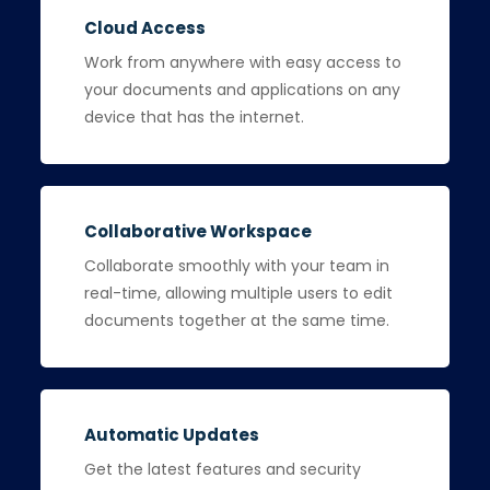
Cloud Access
Work from anywhere with easy access to
your documents and applications on any
device that has the internet.
Collaborative Workspace
Collaborate smoothly with your team in
real-time, allowing multiple users to edit
documents together at the same time.
Automatic Updates
Get the latest features and security