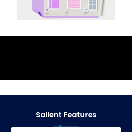
Salient Features