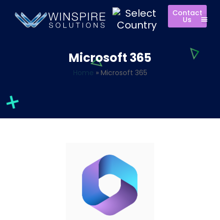
Contact
Us
Microsoft 365
Home
»
Microsoft 365