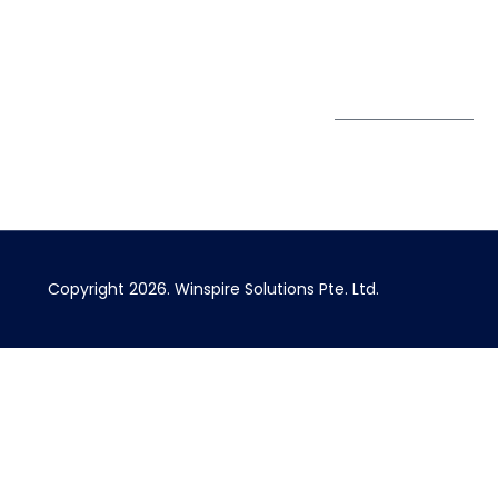
Singapore 408730
Subscribe to
Get Directions
our Newsletter
Copyright 2026.
Winspire Solutions
Pte. Ltd.