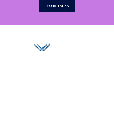
Get in Touch
Since 2006, Winspire has made a global mark by
successfully implementing digital transformation
solutions.
Life@Winspire
+65 9835
7900
Case Studies
Singapore
+65 6744
Blog
Winspire Solutions
0324
Privacy Policy
Pte. Ltd.
enquiry@winspiresolution
PDPA
67 Ubi Road 1, #10-
06/07 Oxley Bizhub,