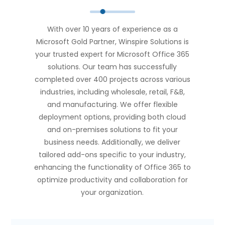
With over 10 years of experience as a
Microsoft Gold Partner, Winspire Solutions is
your trusted expert for Microsoft Office 365
solutions. Our team has successfully
completed over 400 projects across various
industries, including wholesale, retail, F&B,
and manufacturing. We offer flexible
deployment options, providing both cloud
and on-premises solutions to fit your
business needs. Additionally, we deliver
tailored add-ons specific to your industry,
enhancing the functionality of Office 365 to
optimize productivity and collaboration for
your organization.