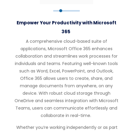
Empower Your Productivity with Microsoft
365
A comprehensive cloud-based suite of
applications, Microsoft Office 365 enhances
collaboration and streamlines work processes for
individuals and teams. Featuring well-known tools
such as Word, Excel, PowerPoint, and Outlook,
Office 365 allows users to create, share, and
manage documents from anywhere, on any
device. With robust cloud storage through
OneDrive and seamless integration with Microsoft
Teams, users can communicate effortlessly and
collaborate in real-time.
Whether you’re working independently or as part