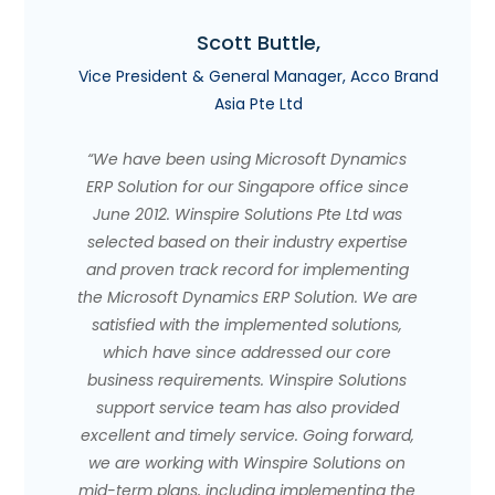
Scott Buttle,
Vice President & General Manager, Acco Brand
Asia Pte Ltd
“We have been using Microsoft Dynamics
ERP Solution for our Singapore office since
June 2012. Winspire Solutions Pte Ltd was
selected based on their industry expertise
and proven track record for implementing
the Microsoft Dynamics ERP Solution. We are
satisfied with the implemented solutions,
which have since addressed our core
business requirements. Winspire Solutions
support service team has also provided
excellent and timely service. Going forward,
we are working with Winspire Solutions on
mid-term plans, including implementing the