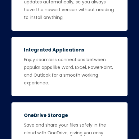
updates automatically, so you always
have the newest version without needing
to install anything.
Integrated Applications
Enjoy seamless connections between
popular apps like Word, Excel, PowerPoint,
and Outlook for a smooth working
experience.
OneDrive Storage
Save and share your files safely in the
cloud with OneDrive, giving you easy