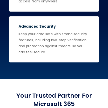
access from anywhere.
Advanced Security
Keep your data safe with strong security
features, including two-step verification
and protection against threats, so you
can feel secure.
Your Trusted Partner For
Microsoft 365