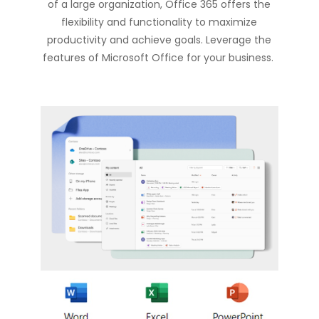
of a large organization, Office 365 offers the
flexibility and functionality to maximize
productivity and achieve goals. Leverage the
features of Microsoft Office for your business.