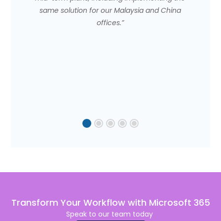
same solution for our Malaysia and China
offices.”
Transform Your Workflow with Microsoft 365
Speak to our team to
day