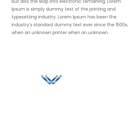
but also the leap into electronic remaining. Lorem
Ipsum is simply dummy text of the printing and
typesetting industry. Lorem Ipsum has been the
industry’s standard dummy text ever since the 1500s,
when an unknown printer when an unknown.
Since 2006, Winspire has made a global mark by
successfully implementing digital transformation
solutions.
Life@Winspire
+65 9835
7900
Case Studies
Singapore
+65 6744
Blog
Winspire Solutions