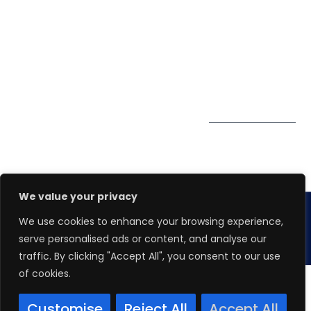
0324
Privacy Policy
Pte. Ltd.
enquiry@winspiresolution
PDPA
67 Ubi Road 1, #10-
06/07 Oxley Bizhub,
Singapore 408730
Subscribe to
Get Directions
our Newsletter
We value your privacy
We use cookies to enhance your browsing experience,
Copyright 2026.
Winspire Solutions
Pte. Ltd.
serve personalised ads or content, and analyse our
traffic. By clicking "Accept All", you consent to our use
of cookies.
Customise
Reject All
Accept All