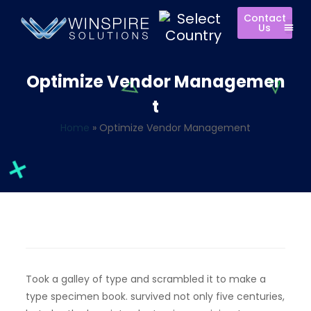
Contact
Us
Optimize Vendor Managemen
t
Home
»
Optimize Vendor Management
Took a galley of type and scrambled it to make a
type specimen book. survived not only five centuries,