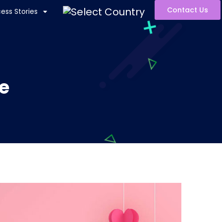
Contact Us
ess Stories
e