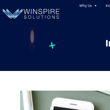
Why Us
In