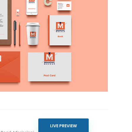
LIVE PREVIEW