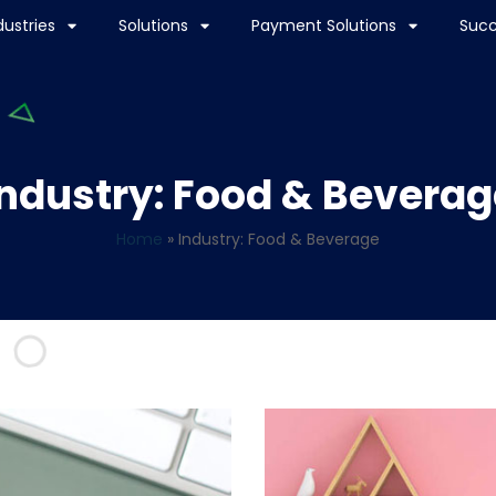
dustries
Solutions
Payment Solutions
Succ
Industry: Food & Beverag
Home
»
Industry: Food & Beverage