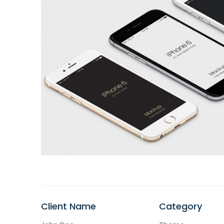
Client Name
Category