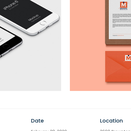
Date
Location