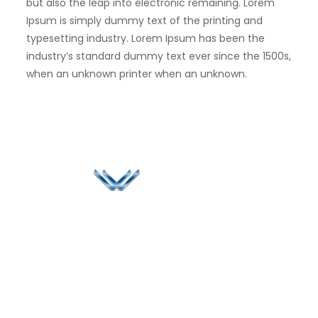
but also the leap into electronic remaining. Lorem
Ipsum is simply dummy text of the printing and
typesetting industry. Lorem Ipsum has been the
industry’s standard dummy text ever since the 1500s,
when an unknown printer when an unknown.
Since 2006, Winspire has made a global mark by
successfully implementing digital transformation
solutions.
Life@Winspire
+65 9835
7900
Case Studies
Singapore
+65 6744
Blog
Winspire Solutions