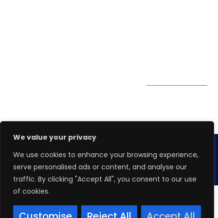
0324
Privacy Policy
Pte. Ltd.
enquiry@winspiresolution
PDPA
67 Ubi Road 1, #10-
06/07 Oxley Bizhub,
Singapore 408730
Subscribe to
Get Directions
our Newsletter
We value your privacy
We use cookies to enhance your browsing experience,
Copyright 2026.
Winspire Solutions
Pte. Ltd.
serve personalised ads or content, and analyse our
traffic. By clicking "Accept All", you consent to our use
of cookies.
Customise
Reject All
Accept All