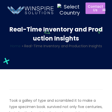
Contact
Us
Real-Time Inventory and Prod
uction Insights
Home
»
Real-Time Inventory and Production Insights
Took a galley of type and scrambled it to make a
type specimen book. survived not only five centuries,