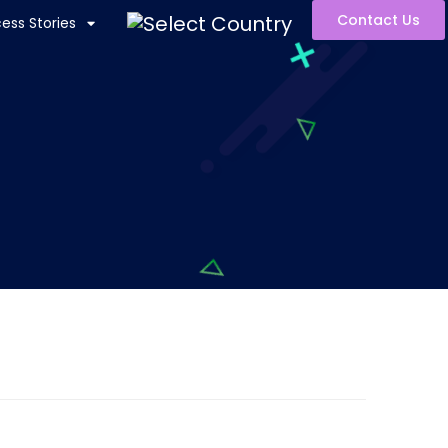
Contact Us
ess Stories