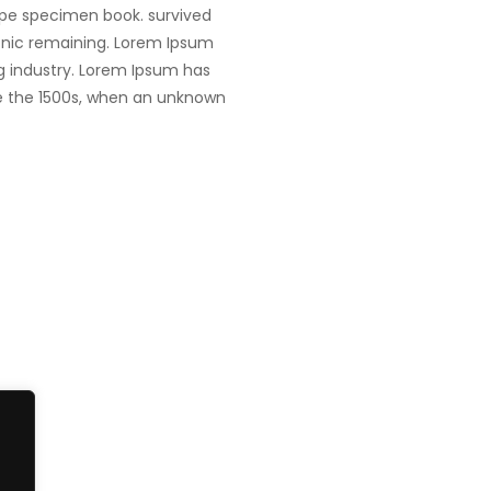
ype specimen book. survived
tronic remaining. Lorem Ipsum
g industry. Lorem Ipsum has
e the 1500s, when an unknown
Singapore
fe@Winspire
+65 9835 79
Winspire Solutions Pte. Ltd.
+65 6744 03
se Studies
67 Ubi Road 1, #10-06/07
enquiry@wins
Oxley Bizhub, Singapore
og
408730
Subscribe to o
ivacy Policy
Get Directions
Newsletter
PA