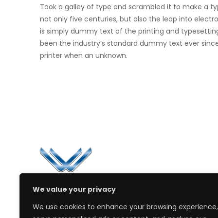
Took a galley of type and scrambled it to make a t
not only five centuries, but also the leap into elec
is simply dummy text of the printing and typesettin
been the industry’s standard dummy text ever sinc
printer when an unknown.
Li
Ca
Bl
Since 2006, Winspire has made a global
We value your privacy
Pr
mark by successfully implementing digital
We use cookies to enhance your browsing experience,
transformation solutions.
PD