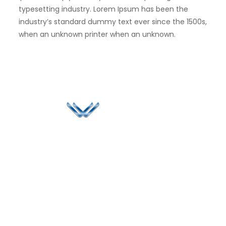
typesetting industry. Lorem Ipsum has been the
industry’s standard dummy text ever since the 1500s,
when an unknown printer when an unknown.
Since 2006, Winspire has made a global mark by
successfully implementing digital transformation
solutions.
Life@Winspire
+65 9835
7900
Case Studies
Singapore
+65 6744
Blog
Winspire Solutions
0324
Privacy Policy
Pte. Ltd.
enquiry@winspiresolution