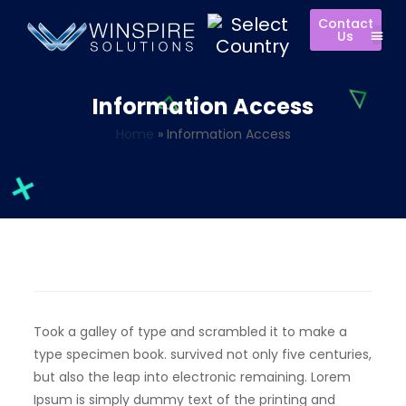
Contact
Us
Information Access
Home
»
Information Access
Took a galley of type and scrambled it to make a
type specimen book. survived not only five centuries,
but also the leap into electronic remaining. Lorem
Ipsum is simply dummy text of the printing and