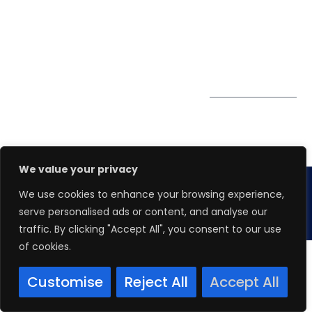
PDPA
67 Ubi Road 1, #10-
06/07 Oxley Bizhub,
Singapore 408730
Subscribe to
Get Directions
our Newsletter
We value your privacy
We use cookies to enhance your browsing experience,
Copyright 2026.
Winspire Solutions
Pte. Ltd.
serve personalised ads or content, and analyse our
traffic. By clicking "Accept All", you consent to our use
of cookies.
Customise
Reject All
Accept All