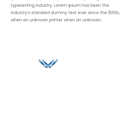
typesetting industry. Lorem Ipsum has been the
industry’s standard dummy text ever since the 1500s,
when an unknown printer when an unknown.
Since 2006, Winspire has made a global mark by
successfully implementing digital transformation
solutions.
Life@Winspire
+65 9835
7900
Case Studies
Singapore
+65 6744
Blog
Winspire Solutions
0324
Privacy Policy
Pte. Ltd.
enquiry@winspiresolution