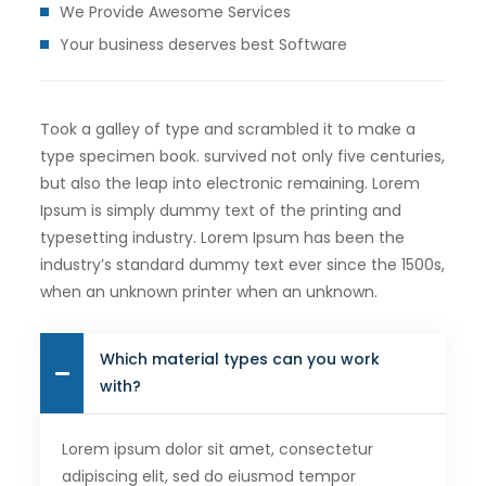
We Provide Awesome Services
Your business deserves best Software
Took a galley of type and scrambled it to make a
type specimen book. survived not only five centuries,
but also the leap into electronic remaining. Lorem
Ipsum is simply dummy text of the printing and
typesetting industry. Lorem Ipsum has been the
industry’s standard dummy text ever since the 1500s,
when an unknown printer when an unknown.
Which material types can you work
with?
Lorem ipsum dolor sit amet, consectetur
adipiscing elit, sed do eiusmod tempor