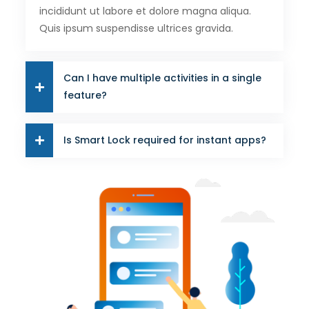
incididunt ut labore et dolore magna aliqua.
Quis ipsum suspendisse ultrices gravida.
Can I have multiple activities in a single
feature?
Is Smart Lock required for instant apps?