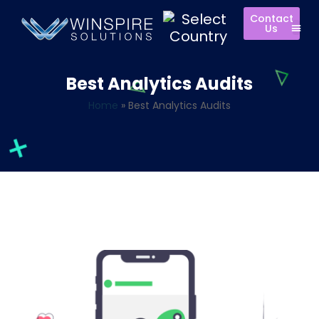
Contact
Us
Best Analytics Audits
Home
»
Best Analytics Audits