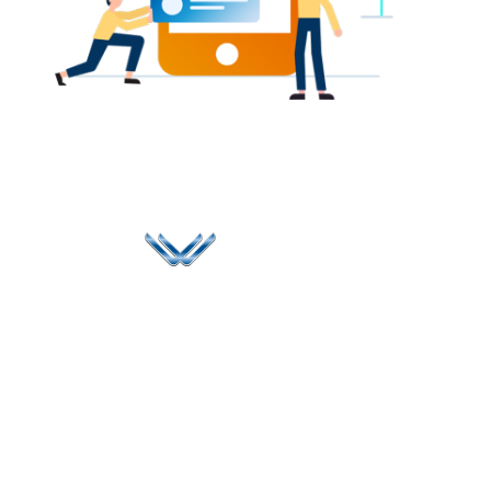
Since 2006, Winspire has made a global mark by
successfully implementing digital transformation
solutions.
Life@Winspire
+65 9835
7900
Case Studies
Singapore
+65 6744
Blog
Winspire Solutions
0324
Privacy Policy
Pte. Ltd.