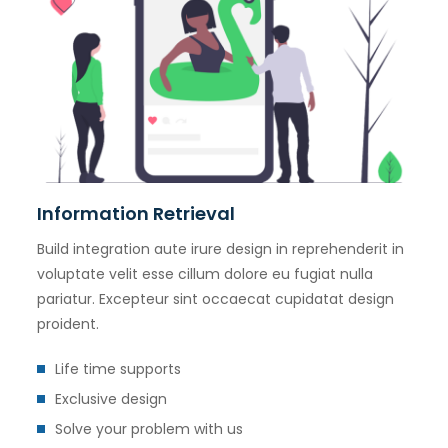
Information Retrieval
Build integration aute irure design in reprehenderit in
voluptate velit esse cillum dolore eu fugiat nulla
pariatur. Excepteur sint occaecat cupidatat design
proident.
Life time supports
Exclusive design
Solve your problem with us