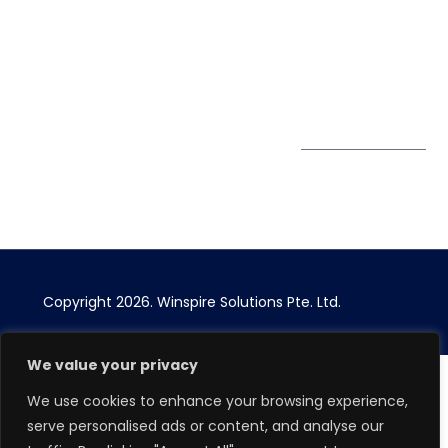
enquiry@winspiresolution
PDPA
67 Ubi Road 1, #10-
06/07 Oxley Bizhub,
Singapore 408730
Subscribe to
Get Directions
our Newsletter
Copyright 2026.
Winspire Solutions
Pte. Ltd.
We value your privacy
We use cookies to enhance your browsing experience,
serve personalised ads or content, and analyse our