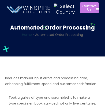
Contact
Us
Automated Order Processing
Home
»
Automated Order Processing
Reduces manual input errors and processing time,
enhancing fulfillment speed and customer satisfaction.
Took a galley of type and scrambled it to make a
type specimen book. survived not only five centuries,