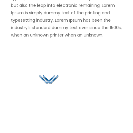
but also the leap into electronic remaining. Lorem
Ipsum is simply dummy text of the printing and
typesetting industry. Lorem Ipsum has been the
industry’s standard dummy text ever since the 1500s,
when an unknown printer when an unknown.
Since 2006, Winspire has made a global mark by
successfully implementing digital transformation
solutions.
Life@Winspire
+65 9835
7900
Case Studies
Singapore
+65 6744
Blog