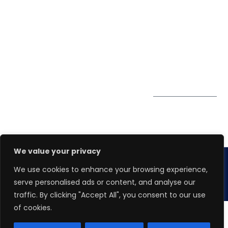
Winspire Solutions
0324
Privacy Policy
Pte. Ltd.
enquiry@winspiresolution
PDPA
67 Ubi Road 1, #10-
06/07 Oxley Bizhub,
Singapore 408730
Subscribe to
Get Directions
our Newsletter
We value your privacy
We use cookies to enhance your browsing experience,
Copyright 2026.
Winspire Solutions
Pte. Ltd.
serve personalised ads or content, and analyse our
traffic. By clicking "Accept All", you consent to our use
of cookies.