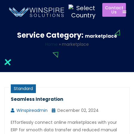
Contact
Us
Service Category:
marketplace
Home
»
marketplace
Standard
Seamless Integration
Winspireadmin
December 02, 2024
Effortlessly connect online marketplaces with your
ERP for smooth data transfer and reduced manual