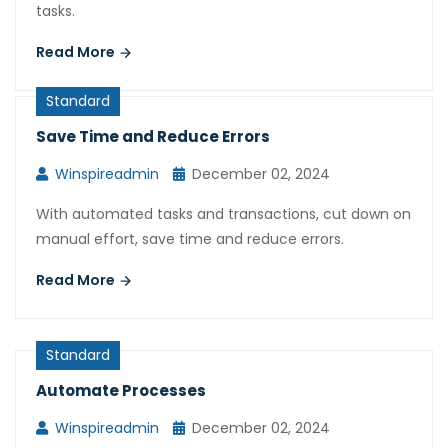
tasks.
Read More
Standard
Save Time and Reduce Errors
Winspireadmin
December 02, 2024
With automated tasks and transactions, cut down on
manual effort, save time and reduce errors.
Read More
Standard
Automate Processes
Winspireadmin
December 02, 2024