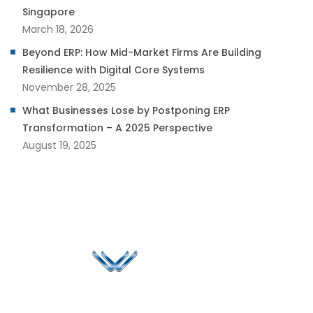
Singapore
March 18, 2026
Beyond ERP: How Mid-Market Firms Are Building
Resilience with Digital Core Systems
November 28, 2025
What Businesses Lose by Postponing ERP
Transformation – A 2025 Perspective
August 19, 2025
Since 2006, Winspire has made a global mark by
successfully implementing digital transformation