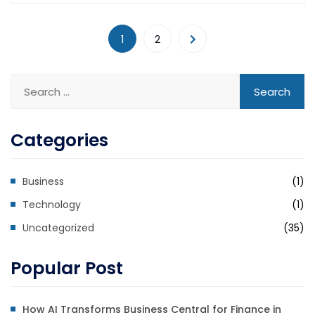
1
2
Categories
Business
(1)
Technology
(1)
Uncategorized
(35)
Popular Post
How AI Transforms Business Central for Finance in