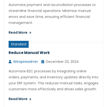
Automate payment and reconciliation processes to
streamline financial operations. Minimize manual
errors and save time, ensuring efficient financial
management.
Read More
Standard
Reduce Manual Work
Winspireadmin
December 02, 2024
Automate B2C processes by integrating online
orders, payments, and inventory updates directly into
your ERP system. This reduces manual tasks, engages
customers more effectively and drives sales growth.
Read More