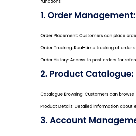
functions:
1. Order Management:
Order Placement: Customers can place orders
Order Tracking: Real-time tracking of order 
Order History: Access to past orders for refe
2. Product Catalogue:
Catalogue Browsing: Customers can browse t
Product Details: Detailed information about ea
3. Account Manageme