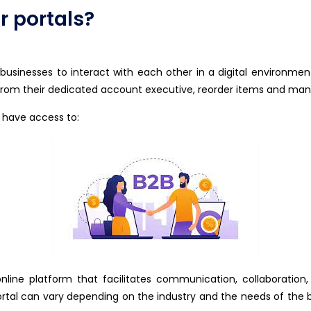
 portals?
e businesses to interact with each other in a digital environme
rom their dedicated account executive, reorder items and man
 have access to:
line platform that facilitates communication, collaboration
ortal can vary depending on the industry and the needs of th