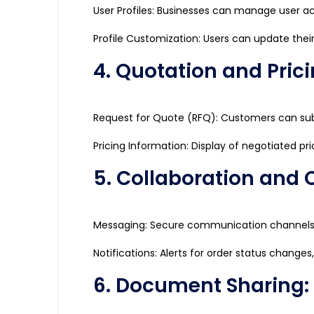
User Profiles: Businesses can manage user ac
Profile Customization: Users can update their
4. Quotation and Prici
Request for Quote (RFQ): Customers can sub
Pricing Information: Display of negotiated pri
5. Collaboration and
Messaging: Secure communication channels fo
Notifications: Alerts for order status changes
6. Document Sharing: