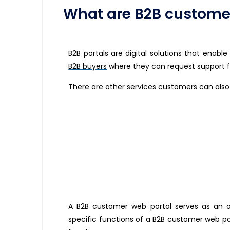
What are B2B customer
B2B portals are digital solutions that enabl
B2B buyers
where they can request support f
There are other services customers can also
A B2B customer web portal serves as an on
specific functions of a B2B customer web p