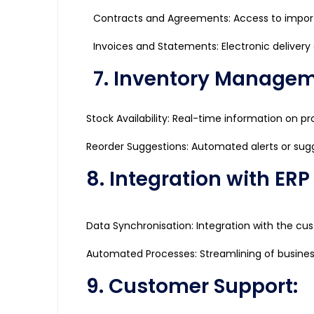
Contracts and Agreements: Access to impor
Invoices and Statements: Electronic delivery
7. Inventory Managem
Stock Availability: Real-time information on pro
Reorder Suggestions: Automated alerts or sugge
8. Integration with ER
Data Synchronisation: Integration with the cu
Automated Processes: Streamlining of busine
9. Customer Support: