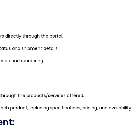
 directly through the portal.
status and shipment details.
rence and reordering.
hrough the products/services offered.
ch product, including specifications, pricing, and availability.
nt: