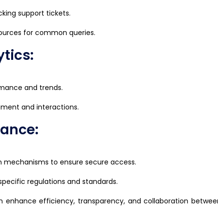
cking support tickets.
sources for common queries.
tics:
ormance and trends.
gement and interactions.
iance:
on mechanisms to ensure secure access.
pecific regulations and standards.
 enhance efficiency, transparency, and collaboration between