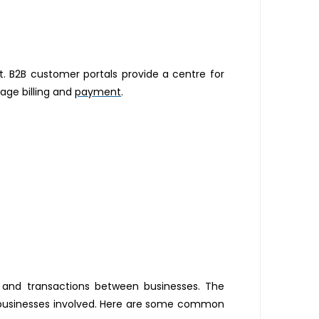
nt. B2B customer portals provide a centre for
age billing and
payment
.
, and transactions between businesses. The
e businesses involved. Here are some common