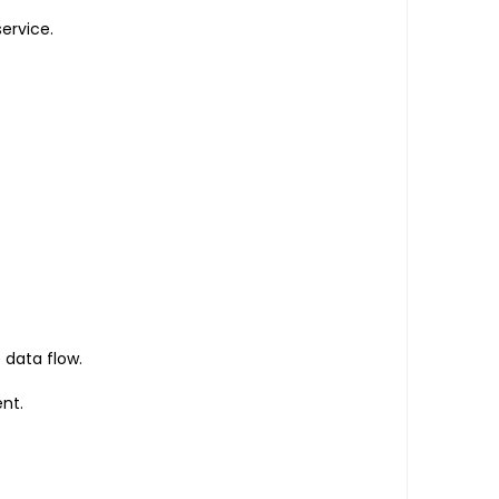
ervice.
 data flow.
nt.