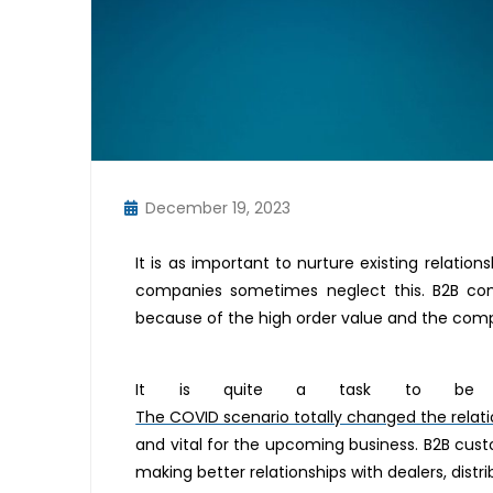
December 19, 2023
It is as important to nurture existing relati
companies sometimes neglect this. B2B com
because of the high order value and the compl
It is quite a task to be a
The COVID scenario totally changed the relat
and vital for the upcoming business. B2B cus
making better relationships with dealers, distri