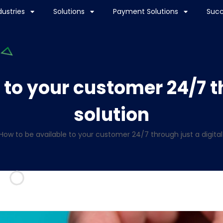
dustries
Solutions
Payment Solutions
Succ
 to your customer 24/7 th
solution
How to be available to your customer 24/7 through just a digital