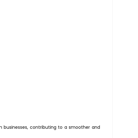
 businesses, contributing to a smoother and