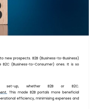
r to new prospects. B2B (Business-to-Business)
 B2C (Business-to-Consumer) ones. It is so
set-up, whether B2B or B2C.
ment.
This made B2B portals more beneficial
erational efficiency, minimising expenses and