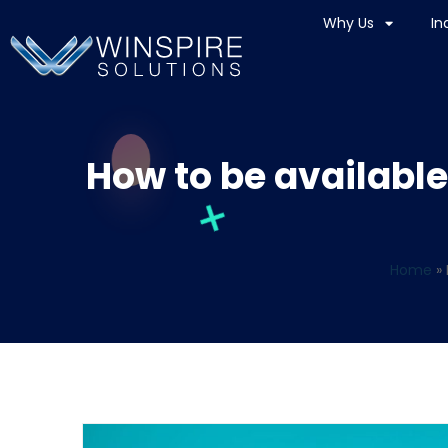
Why Us
In
How to be available
Home
»