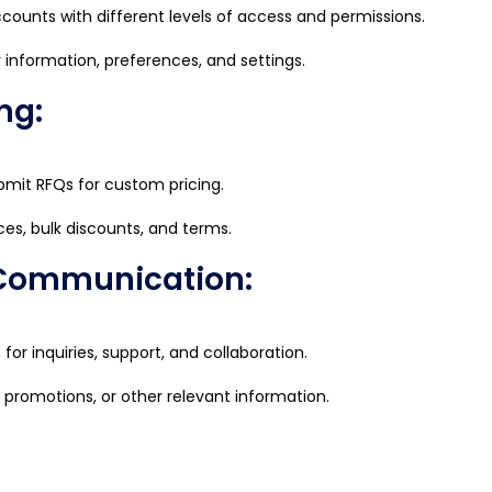
counts with different levels of access and permissions.
 information, preferences, and settings.
ng:
mit RFQs for custom pricing.
ces, bulk discounts, and terms.
 Communication:
r inquiries, support, and collaboration.
, promotions, or other relevant information.