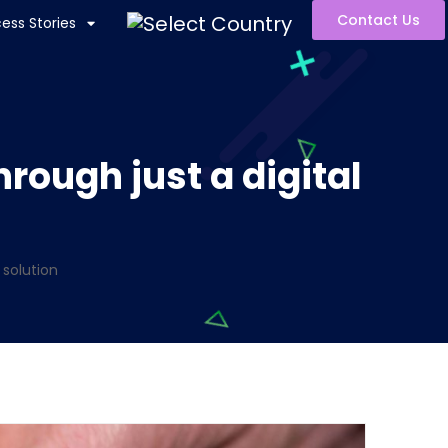
Contact Us
ess Stories
rough just a digital
 solution