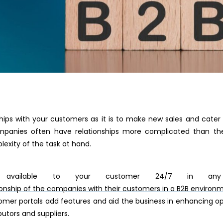
onships with your customers as it is to make new sales and cate
panies often have relationships more complicated than the
exity of the task at hand.
vailable to your customer 24/7 in any 
ionship of the companies with their customers in a B2B environ
tomer portals add features and aid the business in enhancing op
butors and suppliers.