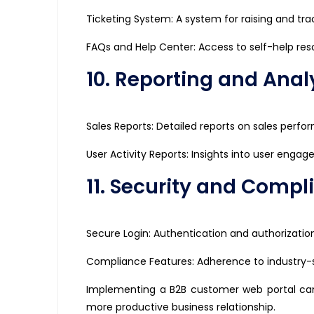
Ticketing System: A system for raising and tra
FAQs and Help Center: Access to self-help re
10. Reporting and Analy
Sales Reports: Detailed reports on sales perf
User Activity Reports: Insights into user enga
11. Security and Compl
Secure Login: Authentication and authorizati
Compliance Features: Adherence to industry-s
Implementing a B2B customer web portal can
more productive business relationship.