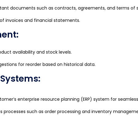
tant documents such as contracts, agreements, and terms of s
 of invoices and financial statements.
ent:
duct availability and stock levels.
stions for reorder based on historical data.
P Systems:
stomer’s enterprise resource planning (ERP) system for seamless
ss processes such as order processing and inventory manageme