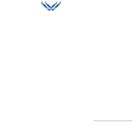
Since 2006, Winspire has made a global mark by
successfully implementing digital transformation
solutions.
Life@Winspire
+65 9835
7900
Case Studies
Singapore
+65 6744
Blog
Winspire Solutions
0324
Privacy Policy
Pte. Ltd.
enquiry@winspiresolution
PDPA
67 Ubi Road 1, #10-
06/07 Oxley Bizhub,
Singapore 408730
Subscribe to
Get Directions
our Newsletter