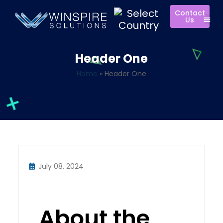
Contact
Us
Header One
Home
»
Header One
July 08, 2024
About the