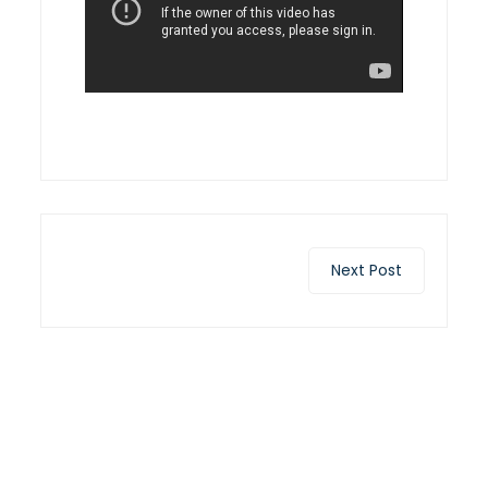
Next Post