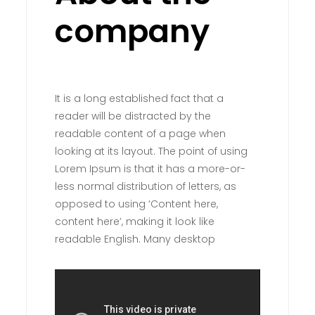
company
It is a long established fact that a
reader will be distracted by the
readable content of a page when
looking at its layout. The point of using
Lorem Ipsum is that it has a more-or-
less normal distribution of letters, as
opposed to using ‘Content here,
content here’, making it look like
readable English. Many desktop