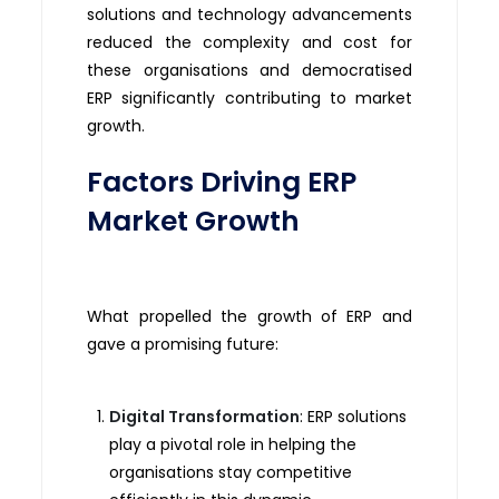
solutions and technology advancements
reduced the complexity and cost for
these organisations and democratised
ERP significantly contributing to market
growth.
Factors Driving ERP
Market Growth
What propelled the growth of ERP and
gave a promising future:
Digital Transformation
: ERP solutions
play a pivotal role in helping the
organisations stay competitive