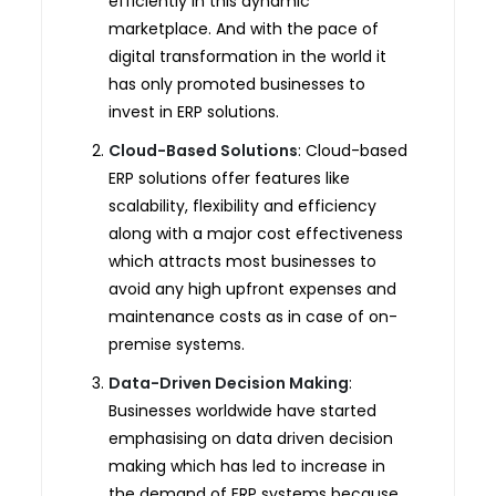
efficiently in this dynamic
marketplace. And with the pace of
digital transformation in the world it
has only promoted businesses to
invest in ERP solutions.
Cloud-Based Solutions
: Cloud-based
ERP solutions offer features like
scalability, flexibility and efficiency
along with a major cost effectiveness
which attracts most businesses to
avoid any high upfront expenses and
maintenance costs as in case of on-
premise systems.
Data-Driven Decision Making
:
Businesses worldwide have started
emphasising on data driven decision
making which has led to increase in
the demand of ERP systems because