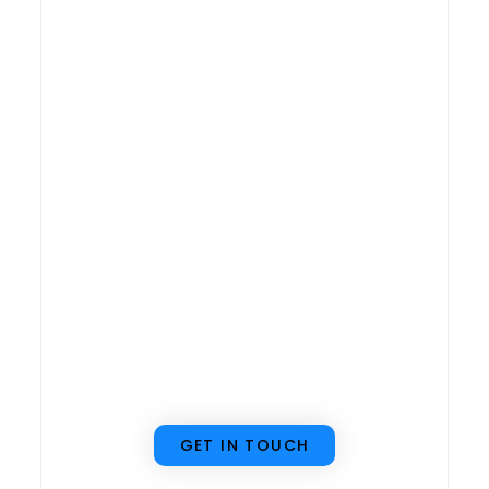
to implement an
ERP system but
don’t know where
to start, we’re
here to help! Our
team can guide
you through the
entire process to
ensure a smooth
implementation.
GET IN TOUCH