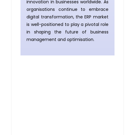
innovation in businesses worldwide. As
organisations continue to embrace
digital transformation, the ERP market
is well-positioned to play a pivotal role
in shaping the future of business
management and optimisation.
Planning to implement
an ERP system ?
If you’re planning