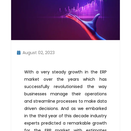
August 02, 2023
With a very steady growth in the ERP
market over the years which has
successfully revolutionised the way
businesses manage their operations
and streamline processes to make data
driven decisions. And as we embarked
in the third year of this decade industry
experts predicted a remarkable growth
for the ERP market with estimates