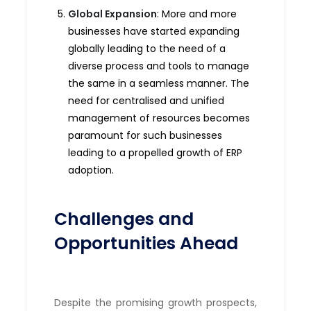
Global Expansion
: More and more
businesses have started expanding
globally leading to the need of a
diverse process and tools to manage
the same in a seamless manner. The
need for centralised and unified
management of resources becomes
paramount for such businesses
leading to a propelled growth of ERP
adoption.
Challenges and
Opportunities Ahead
Despite the promising growth prospects,