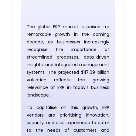
The global ERP market is poised for
remarkable growth in the coming
decade, as businesses increasingly
recognise the importance of
streamlined processes, data-driven
insights, and integrated management
systems. The projected $117.09 billion
valuation reflects the growing
relevance of ERP in today’s business
landscape.
To capitalise on this growth, ERP
vendors are prioritising innovation,
security, and user experience to cater
to the needs of customers and