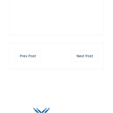
Prev Post
Next Post