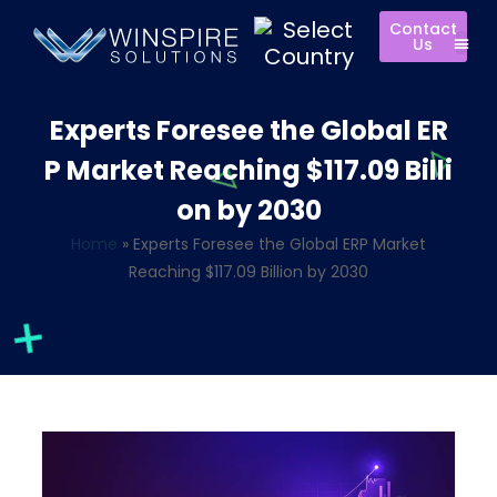
Contact
Us
Experts Foresee the Global ER
P Market Reaching $117.09 Billi
on by 2030
Home
»
Experts Foresee the Global ERP Market
Reaching $117.09 Billion by 2030