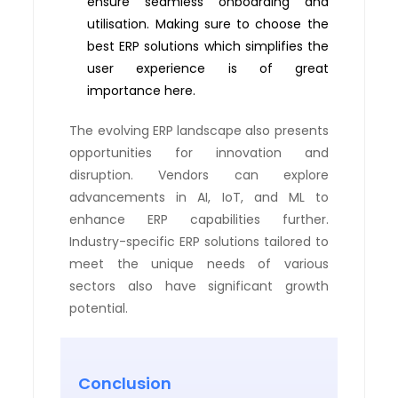
ensure seamless onboarding and
utilisation. Making sure to choose the
best ERP solutions which simplifies the
user experience is of great
importance here.
The evolving ERP landscape also presents
opportunities for innovation and
disruption. Vendors can explore
advancements in AI, IoT, and ML to
enhance ERP capabilities further.
Industry-specific ERP solutions tailored to
meet the unique needs of various
sectors also have significant growth
potential.
Conclusion