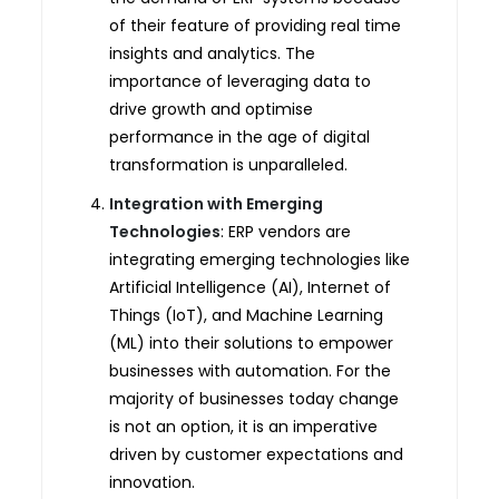
of their feature of providing real time
insights and analytics. The
importance of leveraging data to
drive growth and optimise
performance in the age of digital
transformation is unparalleled.
Integration with Emerging
Technologies
: ERP vendors are
integrating emerging technologies like
Artificial Intelligence (AI), Internet of
Things (IoT), and Machine Learning
(ML) into their solutions to empower
businesses with automation. For the
majority of businesses today change
is not an option, it is an imperative
driven by customer expectations and
innovation.