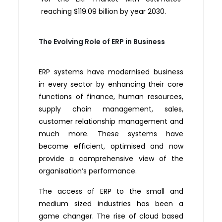
reaching $119.09 billion by year 2030.
The Evolving Role of ERP in Business
ERP systems have modernised business
in every sector by enhancing their core
functions of finance, human resources,
supply chain management, sales,
customer relationship management and
much more. These systems have
become efficient, optimised and now
provide a comprehensive view of the
organisation’s performance.
The access of ERP to the small and
medium sized industries has been a
game changer. The rise of cloud based