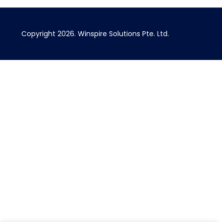
Copyright 2026.
Winspire Solutions
Pte. Ltd.