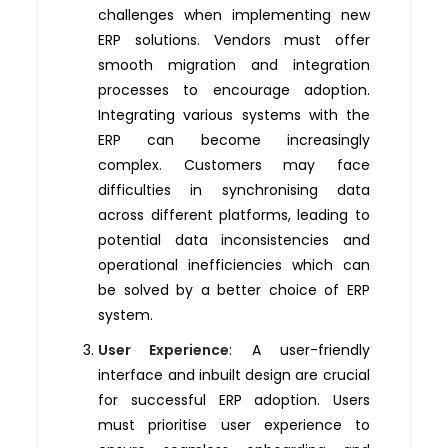
challenges when implementing new
ERP solutions. Vendors must offer
smooth migration and integration
processes to encourage adoption.
Integrating various systems with the
ERP can become increasingly
complex. Customers may face
difficulties in synchronising data
across different platforms, leading to
potential data inconsistencies and
operational inefficiencies which can
be solved by a better choice of ERP
system.
User Experience
: A user-friendly
interface and inbuilt design are crucial
for successful ERP adoption. Users
must prioritise user experience to