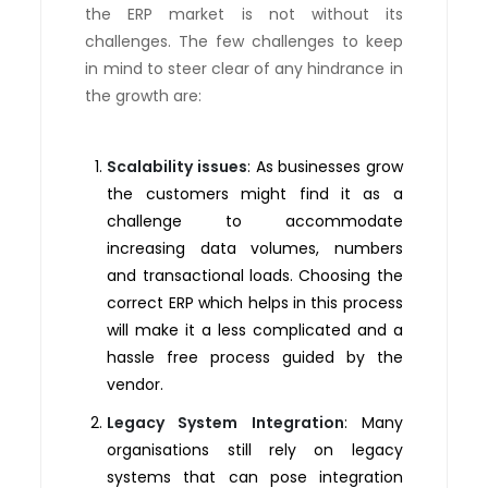
the ERP market is not without its
challenges. The few challenges to keep
in mind to steer clear of any hindrance in
the growth are:
Scalability issues
: As businesses grow
the customers might find it as a
challenge to accommodate
increasing data volumes, numbers
and transactional loads. Choosing the
correct ERP which helps in this process
will make it a less complicated and a
hassle free process guided by the
vendor.
Legacy System Integration
: Many
organisations still rely on legacy
systems that can pose integration