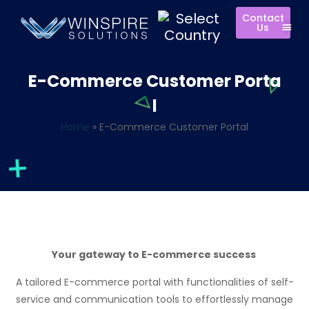
Contact
Us
E-Commerce Customer Porta
l
Home
»
E-Commerce Customer Portal
Your gateway to E-commerce success
A tailored E-commerce portal with functionalities of self-
service and communication tools to effortlessly manage