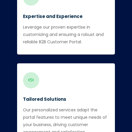
Expertise and Experience
Leverage our proven expertise in
customizing and ensuring a robust and
reliable B2B Customer Portal.
Tailored Solutions
Our personalized services adapt the
portal features to meet unique needs of
your business, driving customer
engagement and satisfaction.