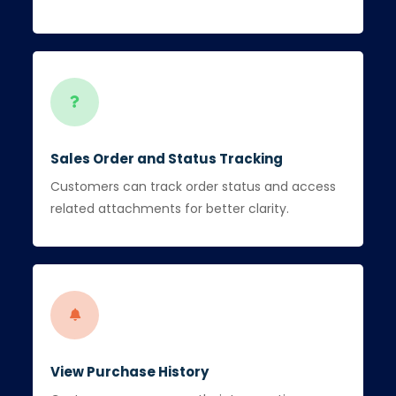
Sales Order and Status Tracking
Customers can track order status and access
related attachments for better clarity.
View Purchase History