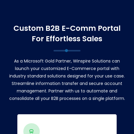
Custom B2B E-Comm Portal
For Effortless Sales
As a Microsoft Gold Partner, Winspire Solutions can
launch your customized E-Commerce portal with
industry standard solutions designed for your use case.
Streamline information transfer and secure account
management. Partner with us to automate and
consolidate all your B2B processes on a single platform.