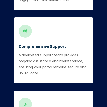
Comprehensive Support
A dedicated support team provides
ongoing assistance and maintenance,
ensuring your portal remains secure and
up-to-date.