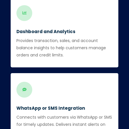
Dashboard and Analytics
Provides transaction, sales, and account
balance insights to help customers manage
orders and credit limits.
WhatsApp or SMS Integration
Connects with customers via WhatsApp or SMS
for timely updates. Delivers instant alerts on