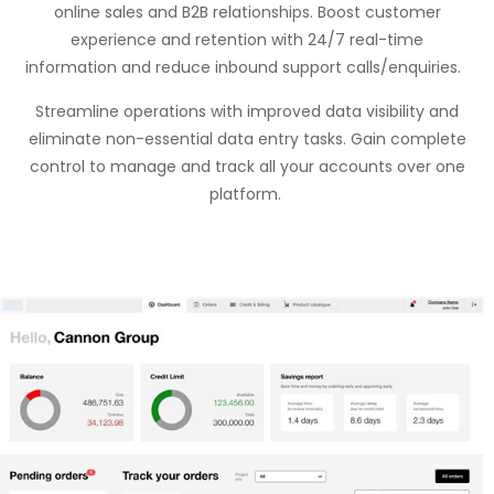
online sales and B2B relationships. Boost customer
experience and retention with 24/7 real-time
information and reduce inbound support calls/enquiries.
Streamline operations with improved data visibility and
eliminate
non-essential data entry tasks. Gain complete
control to manage and track all your accounts over one
platform.