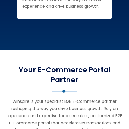
experience and drive business growth.
Your E-Commerce Portal
Partner
Winspire is your specialist B2B E-Commerce partner
reshaping the way you drive business growth. Rely on
experience and expertise for a seamless, customized B2B
E-Commerce portal that accelerates transactions and