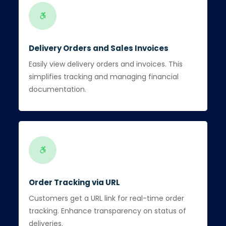
Delivery Orders and Sales Invoices
Easily view delivery orders and invoices. This
simplifies tracking and managing financial
documentation.
Order Tracking via URL
Customers get a URL link for real-time order
tracking. Enhance transparency on status of
deliveries.