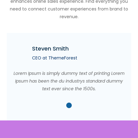
enhances online sales experience. Find everything you
need to connect customer experiences from brand to
revenue.
Steven Smith
CEO at ThemeForest
Lorem Ipsum is simply dummy text of printing Lorem
Ipsum has been the du industrys standard dummy
text ever since the 1500s.