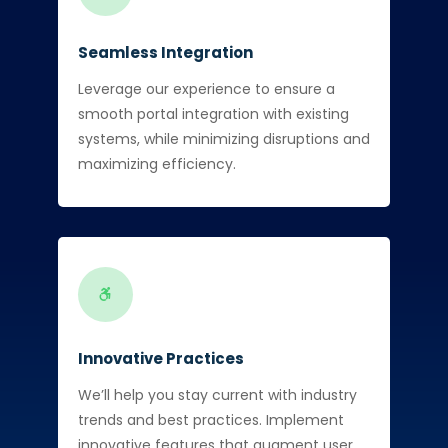
Seamless Integration
Leverage our experience to ensure a
smooth portal integration with existing
systems, while minimizing disruptions and
maximizing efficiency.
Innovative Practices
We’ll help you stay current with industry
trends and best practices. Implement
innovative features that augment user