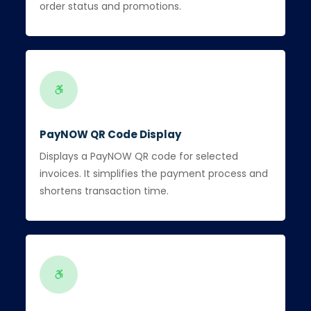
order status and promotions.
PayNOW QR Code Display
Displays a PayNOW QR code for selected
invoices. It simplifies the payment process and
shortens transaction time.