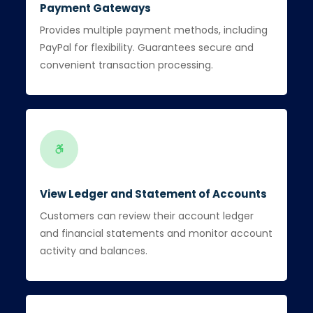
Payment Gateways
Provides multiple payment methods, including
PayPal for flexibility. Guarantees secure and
convenient transaction processing.
View Ledger and Statement of Accounts
Customers can review their account ledger
and financial statements and monitor account
activity and balances.