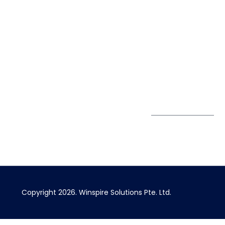
7900
Case Studies
Singapore
+65 6744
Blog
Winspire Solutions
0324
Privacy Policy
Pte. Ltd.
enquiry@winspiresolution
PDPA
67 Ubi Road 1, #10-
06/07 Oxley Bizhub,
Singapore 408730
Subscribe to
Get Directions
our Newsletter
Copyright 2026.
Winspire Solutions
Pte. Ltd.