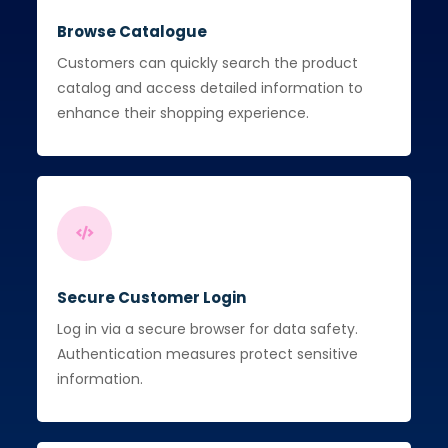
Browse Catalogue
Customers can quickly search the product
catalog and access detailed information to
enhance their shopping experience.
Secure Customer Login
Log in via a secure browser for data safety.
Authentication measures protect sensitive
information.