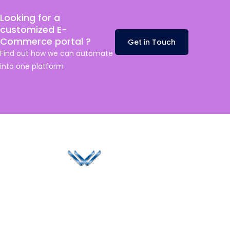
Looking for a
customized E-
Commerce portal ?
Get in Touch
Find out how we can automate
into one platform
Since 2006, Winspire has made a global mark by
successfully implementing digital transformation
solutions.
Life@Winspire
+65 9835