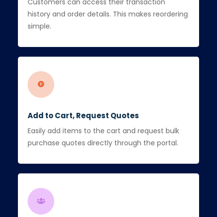
Customers can access their transaction
history and order details. This makes reordering
simple.
Add to Cart, Request Quotes
Easily add items to the cart and request bulk
purchase quotes directly through the portal.