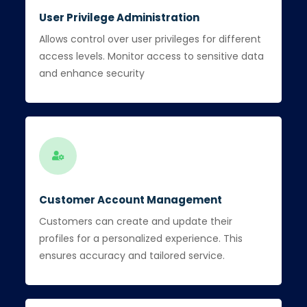
User Privilege Administration
Allows control over user privileges for different
access levels. Monitor access to sensitive data
and enhance security
Customer Account Management
Customers can create and update their
profiles for a personalized experience. This
ensures accuracy and tailored service.