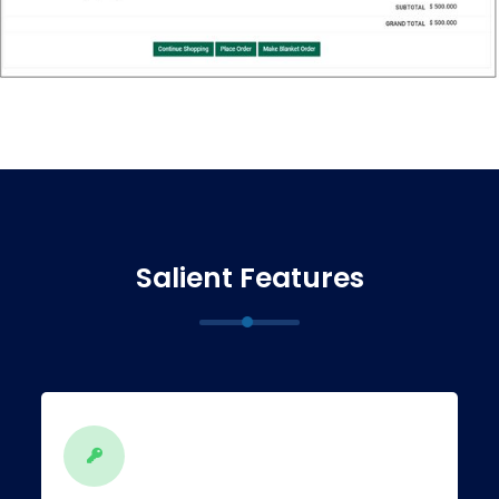
Salient Features