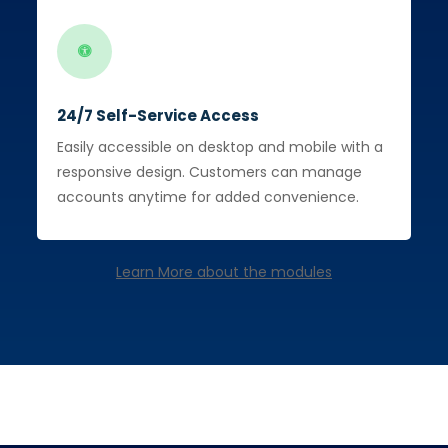
24/7 Self-Service Access
Easily accessible on desktop and mobile with a
responsive design. Customers can manage
accounts anytime for added convenience.
Learn More about the modules