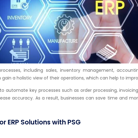
processes, including sales, inventory management, accoun
 gain a holistic view of their operations, which can help to imp
 to automate key processes such as order processing, invoici
crease accuracy. As a result, businesses can save time and mon
or ERP Solutions with PSG