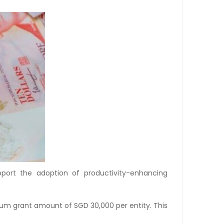
port the adoption of productivity-enhancing
mum grant amount of SGD 30,000 per entity. This