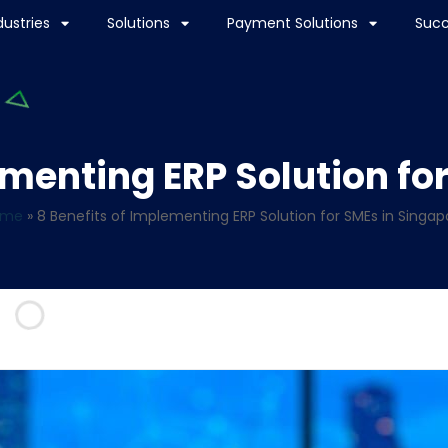
dustries
Solutions
Payment Solutions
Succ
ementing ERP Solution fo
ome
»
8 Benefits of Implementing ERP Solution for SMEs in Singap