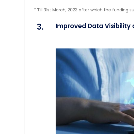
* Till 31st March, 2023 after which the funding s
3.
Improved Data Visibility