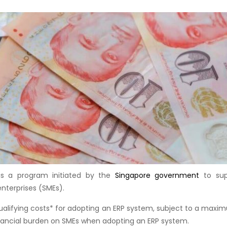
 is a program initiated by the
Singapore government
to sup
terprises (SMEs).
ualifying costs* for adopting an ERP system, subject to a maxi
inancial burden on SMEs when adopting an ERP system.