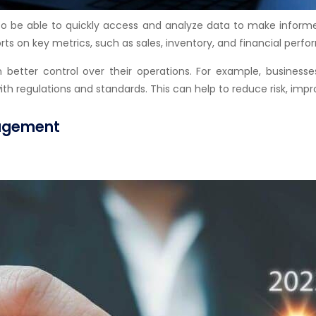
to be able to quickly access and analyze data to make informe
ts on key metrics, such as sales, inventory, and financial perf
n better control over their operations. For example, busines
regulations and standards. This can help to reduce risk, impro
nagement