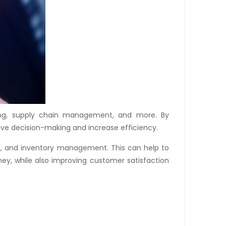
ting, supply chain management, and more. By
rove decision-making and increase efficiency.
ng, and inventory management. This can help to
ey, while also improving customer satisfaction