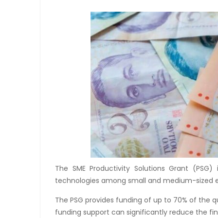
The SME Productivity Solutions Grant (PSG)
technologies among small and medium-sized en
The PSG provides funding of up to 70% of the q
funding support can significantly reduce the f