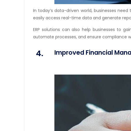
In today’s data-driven world, businesses need 
easily access real-time data and generate repor
ERP solutions can also help businesses to gai
automate processes, and ensure compliance with 
4.
Improved Financial Ma