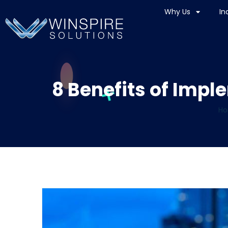
Why Us
In
8 Benefits of Impl
H