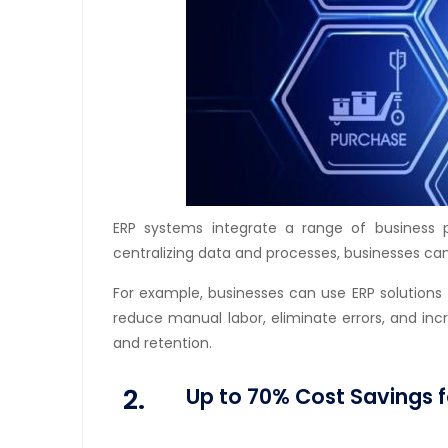
ERP systems integrate a range of business 
centralizing data and processes, businesses can
For example, businesses can use ERP solutions
reduce manual labor, eliminate errors, and in
and retention.
2.
Up to 70% Cost Savings f