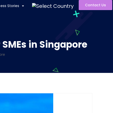
Contact Us
ess Stories
r SMEs in Singapore
ore