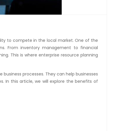
lity to compete in the local market. One of the
ons. From inventory management to financial
g. This is where enterprise resource planning
e business processes. They can help businesses
. In this article, we will explore the benefits of