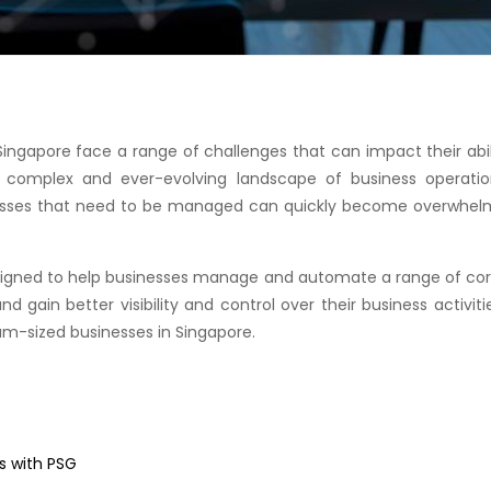
ingapore face a range of challenges that can impact their abi
e complex and ever-evolving landscape of business operati
esses that need to be managed can quickly become overwhelmin
esigned to help businesses manage and automate a range of cor
 gain better visibility and control over their business activities
um-sized businesses in Singapore.
s with PSG