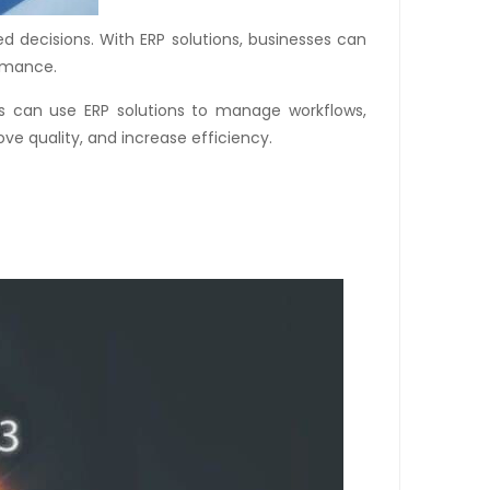
d decisions. With ERP solutions, businesses can
ormance.
ses can use ERP solutions to manage workflows,
ve quality, and increase efficiency.