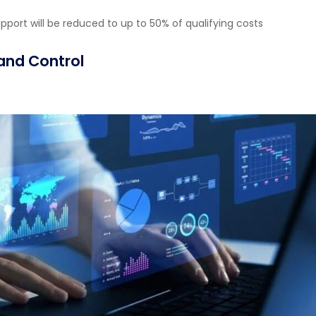
upport will be reduced to up to 50% of qualifying costs
 and Control