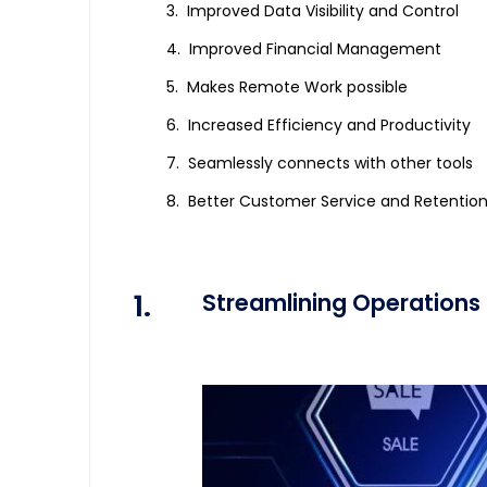
Improved Data Visibility and Control
Improved Financial Management
Makes Remote Work possible
Increased Efficiency and Productivity
Seamlessly connects with other tools
Better Customer Service and Retentio
1.
Streamlining Operations