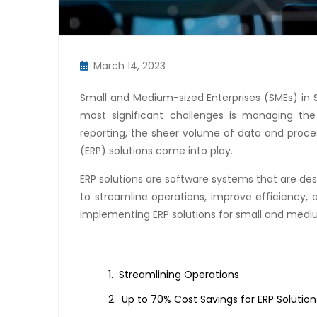
March 14, 2023
Small and Medium-sized Enterprises (SMEs) in S
most significant challenges is managing th
reporting, the sheer volume of data and proc
(ERP) solutions come into play.
ERP solutions are software systems that are d
to streamline operations, improve efficiency, and
implementing ERP solutions for small and medi
Streamlining Operations
Up to 70% Cost Savings for ERP Solution