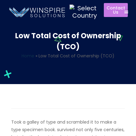
Contact
Us
Low Total Cost of Ownership
(TCO)
Home
»
Low Total Cost of Ownership (TCO)
Took a galley of type and scrambled it to make a
type specimen book. survived not only five centuries,