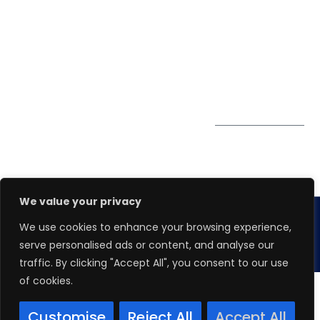
0324
Privacy Policy
Pte. Ltd.
enquiry@winspiresolution
PDPA
67 Ubi Road 1, #10-
06/07 Oxley Bizhub,
Singapore 408730
Subscribe to
Get Directions
our Newsletter
We value your privacy
We use cookies to enhance your browsing experience,
Copyright 2026.
Winspire Solutions
Pte. Ltd.
serve personalised ads or content, and analyse our
traffic. By clicking "Accept All", you consent to our use
of cookies.
Customise
Reject All
Accept All