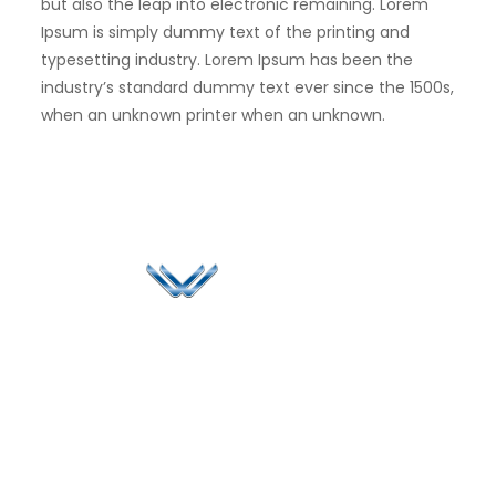
but also the leap into electronic remaining. Lorem
Ipsum is simply dummy text of the printing and
typesetting industry. Lorem Ipsum has been the
industry’s standard dummy text ever since the 1500s,
when an unknown printer when an unknown.
Since 2006, Winspire has made a global mark by
successfully implementing digital transformation
solutions.
Life@Winspire
+65 9835
7900
Case Studies
Singapore
+65 6744
Blog
Winspire Solutions