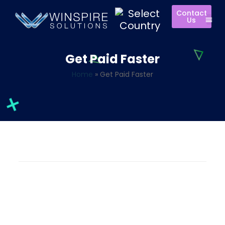
Contact
Us
Get Paid Faster
Home
»
Get Paid Faster