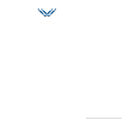
Since 2006, Winspire has made a global mark by
successfully implementing digital transformation
solutions.
Life@Winspire
+65 9835
7900
Case Studies
Singapore
+65 6744
Blog
Winspire Solutions
0324
Privacy Policy
Pte. Ltd.
enquiry@winspiresolution
PDPA
67 Ubi Road 1, #10-
06/07 Oxley Bizhub,
Singapore 408730
Subscribe to
Get Directions
our Newsletter