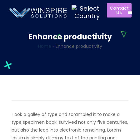
Contact
Us
Enhance productivity
Home
»
Enhance productivity
Took a galley of type and scrambled it to make a
type specimen book. survived not only five centuries,
but also the leap into electronic remaining. Lorem
Ipsum is simply dummy text of the printing and