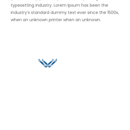
typesetting industry. Lorem Ipsum has been the
industry’s standard dummy text ever since the 1500s,
when an unknown printer when an unknown.
Since 2006, Winspire has made a global mark by
successfully implementing digital transformation
solutions.
Life@Winspire
+65 9835
7900
Case Studies
Singapore
+65 6744
Blog
Winspire Solutions
0324
Privacy Policy
Pte. Ltd.
enquiry@winspiresolution