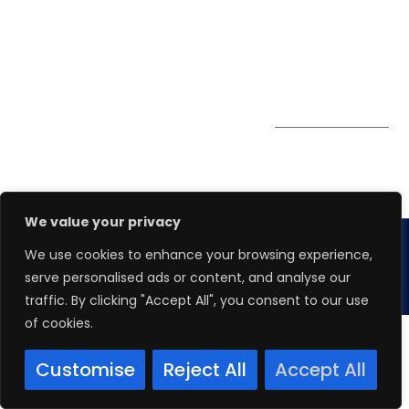
PDPA
67 Ubi Road 1, #10-
06/07 Oxley Bizhub,
Singapore 408730
Subscribe to
Get Directions
our Newsletter
We value your privacy
We use cookies to enhance your browsing experience,
Copyright 2026.
Winspire Solutions
Pte. Ltd.
serve personalised ads or content, and analyse our
traffic. By clicking "Accept All", you consent to our use
of cookies.
Customise
Reject All
Accept All